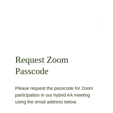
Request Zoom 
Passcode
Please request the passcode for Zoom 
participation in our hybrid AA meeting 
using the email address below. 