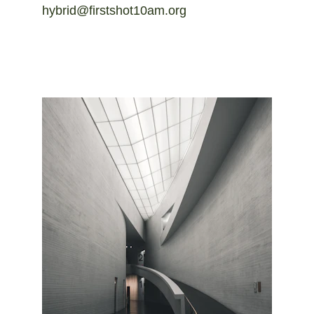
hybrid@firstshot10am.org